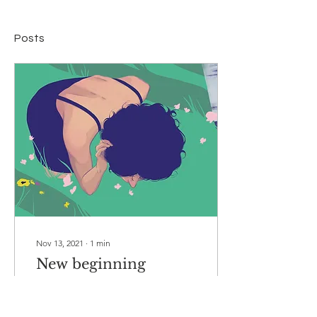
Posts
Nov 13, 2021
∙
1
min
New beginning
I want to start without too
many words, the image