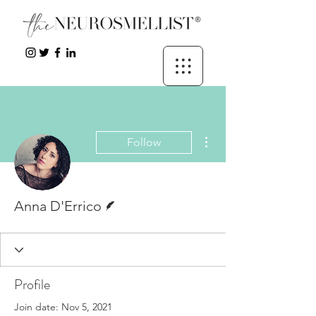
More actions
Follow
Writer
Anna D'Errico
Profile
Join date: Nov 5, 2021