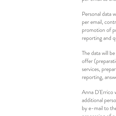
Personal data w
per email, contr
promotion of pr
reporting and q
The data will be
offer (preparat
services, prepar
reporting, answ
Anna D'Errico w
additional pers
by e-mail to the