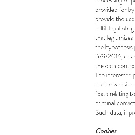
processing of p
provided for by 
provide the use
fulfill legal obl
that legitimizes
the hypothesis p
679/2016, or as 
the data control
The interested 
on the website a
"data relating t
criminal convict
Such data, if pr
Cookies