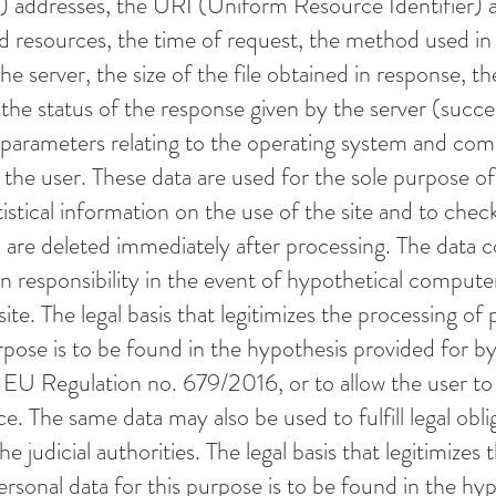
 addresses, the URI (Uniform Resource Identifier) ​​
d resources, the time of request, the method used in
he server, the size of the file obtained in response, t
the status of the response given by the server (succes
 parameters relating to the operating system and co
the user. These data are used for the sole purpose of
stical information on the use of the site and to check
 are deleted immediately after processing. The data 
in responsibility in the event of hypothetical compute
ite. The legal basis that legitimizes the processing of 
rpose is to be found in the hypothesis provided for by 
the EU Regulation no. 679/2016, or to allow the user to
e. The same data may also be used to fulfill legal obli
e judicial authorities. The legal basis that legitimizes 
ersonal data for this purpose is to be found in the hy