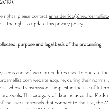
 2018).
e rights, please contact
anna.derrico@neurosmellist
as the right to update this privacy policy.
ollected, purpose and legal basis of the processing
ystems and software procedures used to operate the
urosmellist.com
website acquire, during their normal 
ata whose transmission is implicit in the use of Inter
rotocols. This category of data includes the IP addr
 the users' terminals that connect to the site, the