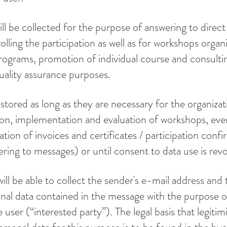
ill be collected for the purpose of answering to direc
olling the participation as well as for workshops organi
ograms, promotion of individual course and consultin
uality assurance purposes.
 stored as long as they are necessary for the organizat
ion, implementation and evaluation of workshops, eve
ation of invoices and certificates / participation confi
ering to messages) or until consent to data use is rev
ill be able to collect the sender's e-mail address and 
onal data contained in the message with the purpose o
 user (“interested party”). The legal basis that legitim