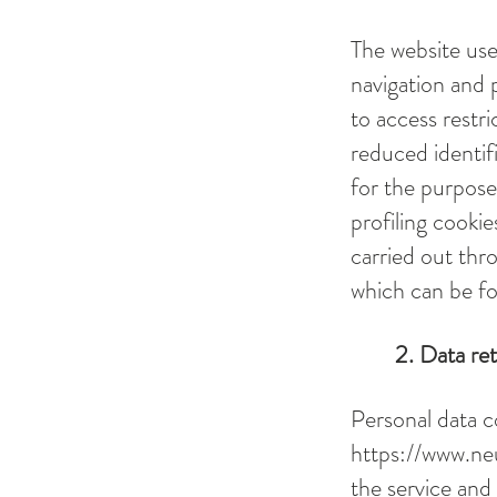
The website use
navigation and 
to access restri
reduced identifi
for the purpose
profiling cookie
carried out thr
which can be fo
2. Data re
Personal data c
https://www.ne
the service and