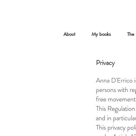
About
My books
The 
Privacy
Anna D'Errico i
persons with reg
free movement 
This Regulation
and in particula
This privacy pol