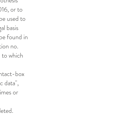
pothesis
016, or to
 be used to
gal basis
 be found in
tion no.
n to which
ontact-box
c data",
rimes or
leted.