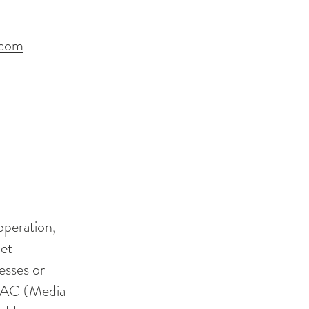
.com
operation,
net
esses or
 MAC (Media