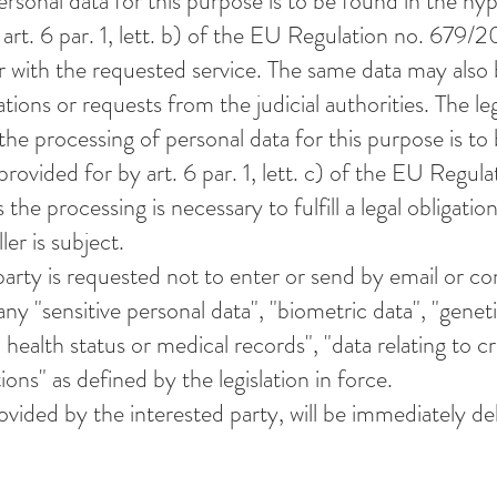
ersonal data for this purpose is to be found in the hy
art. 6 par. 1, lett. b) of the EU Regulation no. 679/2
r with the requested service. The same data may also
igations or requests from the judicial authorities. The le
 the processing of personal data for this purpose is to
rovided for by art. 6 par. 1, lett. c) of the EU Regula
the processing is necessary to fulfill a legal obligatio
ler is subject.
party is requested not to enter or send by email or c
ny "sensitive personal data", "biometric data", "geneti
o health status or medical records", "data relating to c
ions" as defined by the legislation in force.
ovided by the interested party, will be immediately de