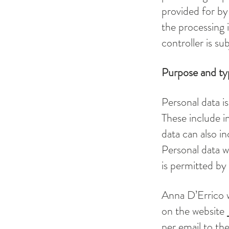
provided for by 
the processing i
controller is sub
Purpose and typ
Personal data is
These include i
data can also i
Personal data w
is permitted by 
Anna D’Errico w
on the website
per email to the