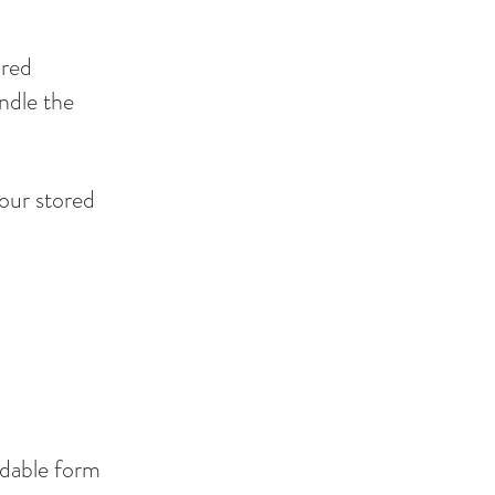
ored
ndle the
your stored
adable form