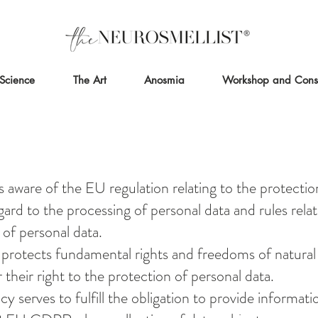
Science
The Art
Anosmia
Workshop and Consu
s aware of the EU regulation relating to the protectio
ard to the processing of personal data and rules relat
of personal data.
 protects fundamental rights and freedoms of natural
r their right to the protection of personal data.
icy serves to fulfill the obligation to provide informat