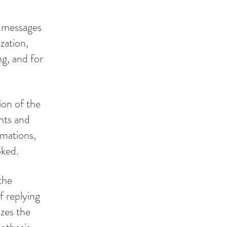
t messages
zation,
g, and for
ion of the
nts and
rmations,
oked.
the
f replying
izes the