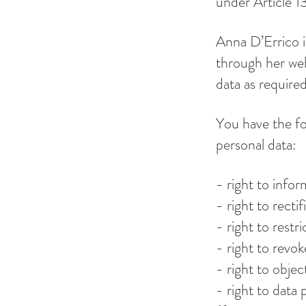
under Article 
Anna D’Errico i
through her we
data as require
You have the fo
personal data:
- right to infor
- right to rectif
- right to restr
- right to revo
- right to objec
- right to data