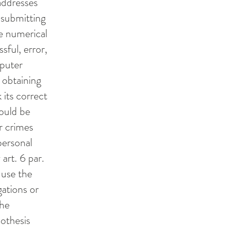
addresses
 submitting
he numerical
sful, error,
mputer
 obtaining
 its correct
could be
r crimes
personal
art. 6 par.
 use the
gations or
the
pothesis