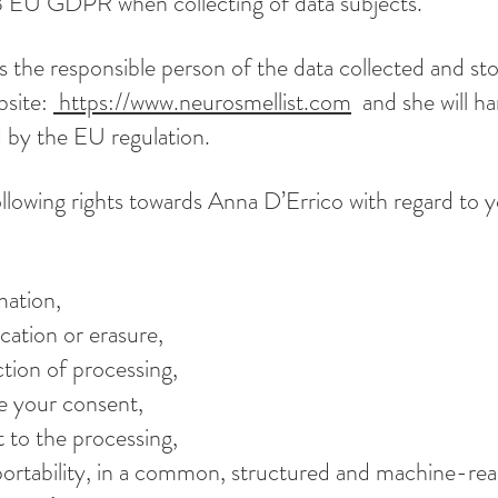
13 EU GDPR when collecting of data subjects.
s the responsible person of the data collected and st
bsite:
https://www.neurosmellist.com
and she will ha
d by the EU regulation.
llowing rights towards Anna D’Errico with regard to 
mation,
ication or erasure,
iction of processing,
ke your consent,
t to the processing,
 portability, in a common, structured and machine-re