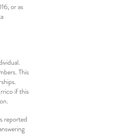
016, or as
ta
ividual.
mbers. This
ships.
rico if this
ion.
ts reported
answering