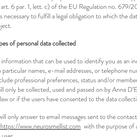
art. 6 par. 1, lett. c) of the EU Regulation no. 679/2
s necessary to fulfill a legal obligation to which the da
ject.
es of personal data collected
 information that can be used to identify you as an ind
n particular names, e-mail addresses, or telephone nu
nclude professional preferences, status and/or member
ill only be collected, used and passed on by Anna D’Er
law or if the users have consented to the data collect
ill only answer to email messages sent to the contac
https://www.neurosmellist.com
with the purpose of 
 user.