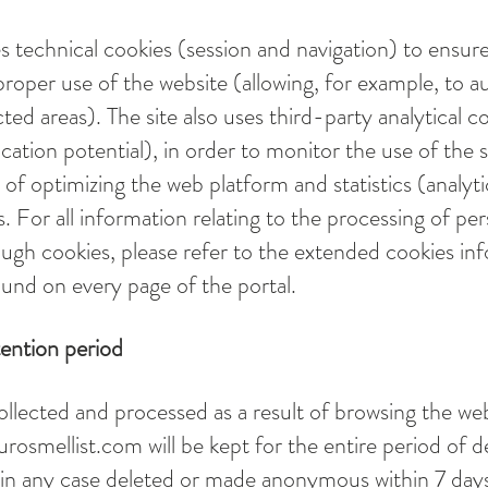
s technical cookies (session and navigation) to ensur
proper use of the website (allowing, for example, to a
cted areas). The site also uses third-party analytical c
cation potential), in order to monitor the use of the s
 of optimizing the web platform and statistics (analyt
s. For all information relating to the processing of pe
ough cookies, please refer to the extended cookies in
und on every page of the portal.
tention period
ollected and processed as a result of browsing the we
urosmellist.com
will be kept for the entire period of d
 in any case deleted or made anonymous within 7 day