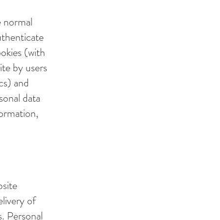
e normal
uthenticate
ookies (with
ite by users
ics) and
rsonal data
formation,
bsite
elivery of
s. Personal