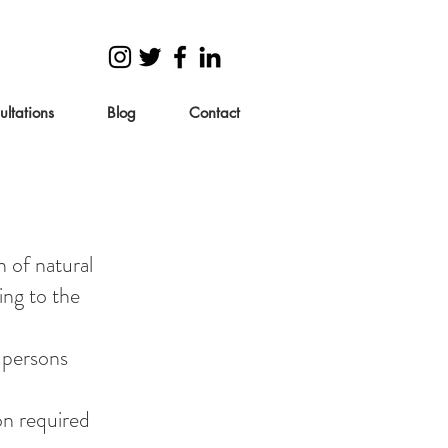
ltations
Blog
Contact
n of natural
ing to the
 persons
ion required