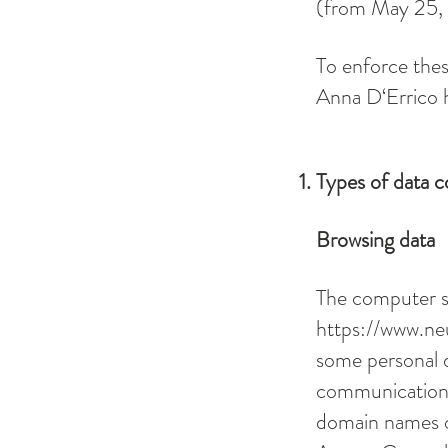
(from May 25,
To enforce thes
Anna D‘Errico h
Types of data c
Browsing data
The computer s
https://www.ne
some personal d
communication p
domain names of