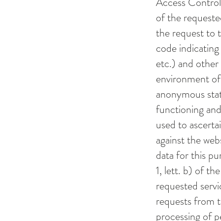
Access Control)
of the requeste
the request to t
code indicating 
etc.) and other
environment of 
anonymous stati
functioning and
used to ascerta
against the webs
data for this pu
1, lett. b) of 
requested servic
requests from th
processing of p