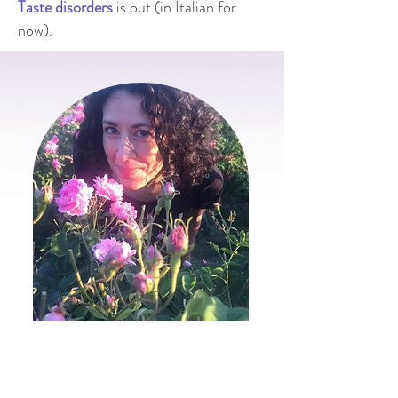
Taste disorders
is out (in Italian for
now).
Scent is fleeting, ephemeral,