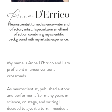
Anna
D'Errico
Neuroscientist turned science writer and
olfactory artist. I specialize in smell and
olfaction combining my scientific
background with my artistic experience.
My name is Anna D’Errico and I am
proficient in unconventional
crossroads.
As neuroscientist, published author
and performer, after many years in
science, on stage, and writing I
decided to give it a turn: I needed a