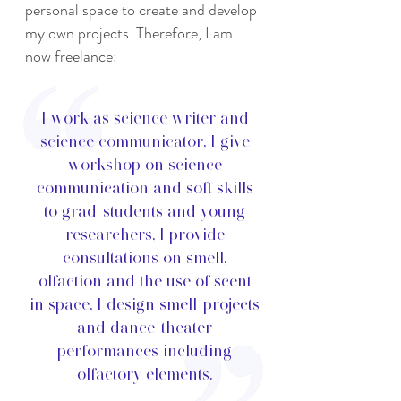
personal space to create and develop
my own projects. Therefore, I am
now freelance:
I work as science writer and
science communicator, I give
workshop on science
communication and soft skills
to grad-students and young
researchers, I provide
consultations on smell,
olfaction and the use of scent
in space, I design smell-projects
and dance-theater
performances including
olfactory elements.