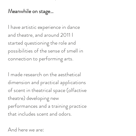
Meanwhile on stage…
I have artistic experience in dance
and theatre, and around 2011 I
started questioning the role and
possibilities of the sense of smell in
connection to performing arts.
I made research on the aesthetical
dimension and practical applications
of scent in theatrical space (olfactive
theatre) developing new
performances and a training practice
that includes scent and odors.
And here we are: