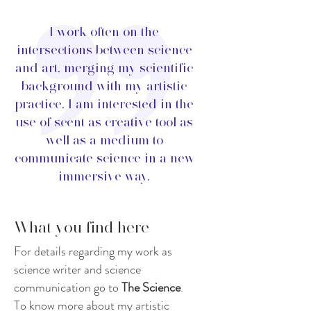
I work often on the
intersections between science
and art, merging my scientific
background with my artistic
practice. I am interested in the
use of scent as creative tool as
well as a medium to
communicate science in a new
immersive way.
What you find here
For details regarding my work as
science writer and science
communication go to
The Science
.
To know more about my artistic