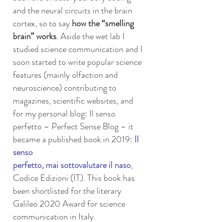
and the neural circuits in the brain
cortex, so to say
how the “smelling
brain” works
. Aside the wet lab I
studied science communication and I
soon started to write popular science
features (mainly olfaction and
neuroscience) contributing to
magazines, scientific websites, and
for my personal blog: Il senso
perfetto – Perfect Sense Blog – it
became a published book in 2019:
Il
senso
perfetto, mai sottovalutare il naso
,
Codice Edizioni (IT). This book has
been shortlisted for the literary
Galileo 2020 Award for science
communication in Italy.