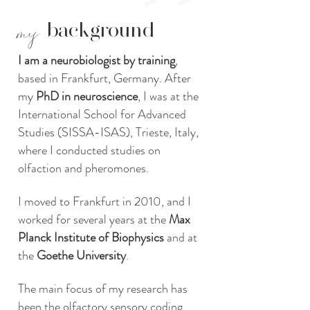
my
background
I am a neurobiologist by training
,
based in Frankfurt, Germany. After
my
PhD in neuroscience
, I was at the
International School for Advanced
Studies (SISSA-ISAS), Trieste, Italy,
where I conducted studies on
olfaction and pheromones.
I moved to Frankfurt in 2010, and I
worked for several years at the
Max
Planck Institute of Biophysics
and at
the
Goethe University
.
The main focus of my research has
been the olfactory sensory coding