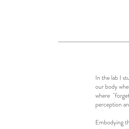
In the lab I 
our body when
where "forget
perception a
Embodying th