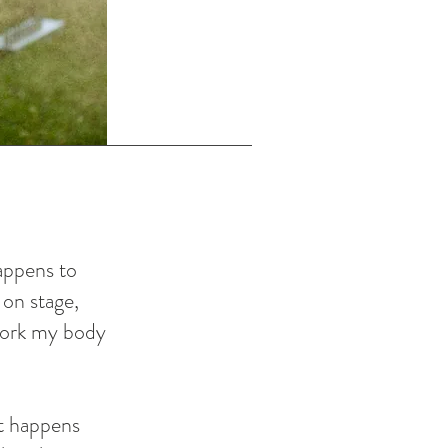
happens to
 on stage,
 work my body
t happens