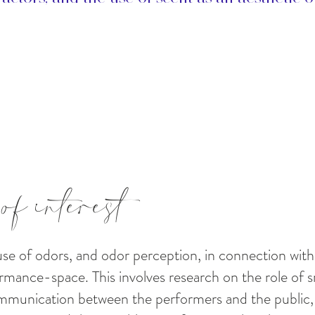
of interest
 use of odors, and odor perception, in connection w
rmance-space. This involves research on the role of s
mmunication between the performers and the public,