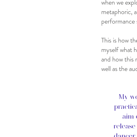
when we explo
metaphoric, a
performance 
This is how th
myself what h
and how this 
well as the au
My wo
practic
aim 
release
dancer-