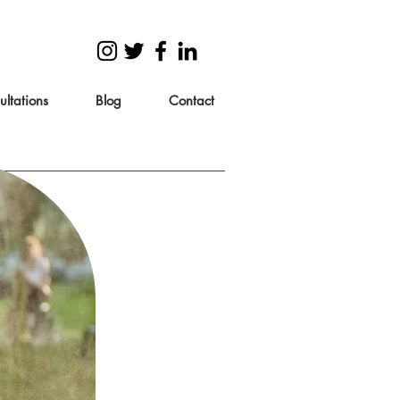
ltations
Blog
Contact