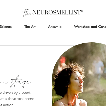
Science
The Art
Anosmia
Workshop and Consu
on stage
e driven by a scent
et a theatrical scene
g action