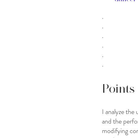
.
.
.
.
.
.
Points
I analyze the
and the perfo
modifying co