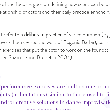
 of the focuses goes on defining how scent can be u
elationship of actors and their daily practice enhancin
 I refer to a
deliberate practice
of varied duration (e.
veral hours – see the work of Eugenio Barba), consis
 exercises that put the actor to work on the foundati
t (see Savarese and Brunetto 2004).
/performance exercises are built on one or m
ints (or limitations) similar to those used to f
and/or creative solutions in dance improvisat