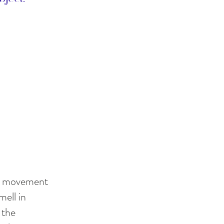
ith movement
mell in
 the