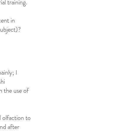
al training.
ent in
ubject)?
inly; I
hi
h the use of
olfaction to
and after