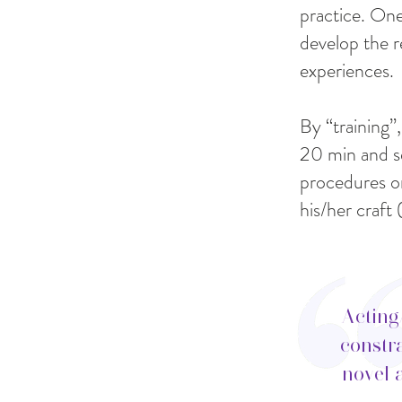
practice. One
develop the r
experiences.
By “training”,
20 min and se
procedures or
his/her craf
Acting
constra
novel 