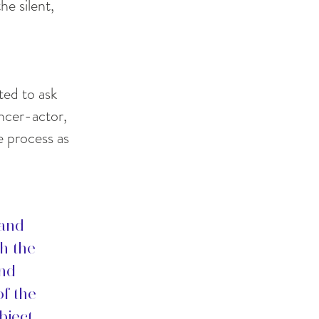
he silent,
ted to ask
ncer-actor,
e process as
 and
th the
and
of the
bject.