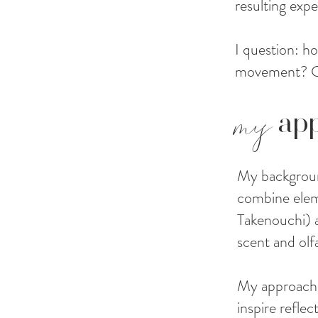
resulting expe
I question: 
movement? Can
my
ap
My backgroun
combine elem
Takenouchi) a
scent and olf
My approach 
inspire refle