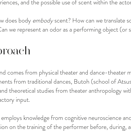
riences, and the possible use of scent within the actori
how does body
embody
scent? How can we translate sc
 we represent an odor as a performing object (or s
proach
d comes from physical theater and dance-theater ma
ents from traditional dances, Butoh (school of Atsus
nd theoretical studies from theater anthropology wit
actory input.
employs knowledge from cognitive neuroscience and 
ction on the training of the performer before, during, 