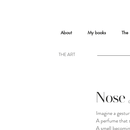
About
My books
The 
THE ART
Nose
Imagine a gestur
A perfume that s
A smell becomin