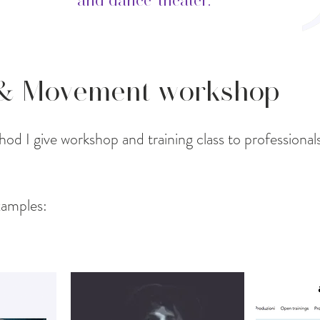
and dance-theater.
 & Movement workshop
od I give workshop and training class to professional
amples: