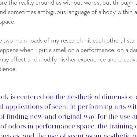
re the reality around us without words, but through t
nd sometimes ambiguous language of a body within a
space.
e two main roads of my research hit each other, I star
appens when I put a smell on a performance, on a da
may affect and modify his/her experience and creativ
dience.
rk is centered on the aesthetical dimension
al applications of scent in performing arts wi
of finding new and original way for the use 
 of odors in performance space, the training 
actors, and the use of scent as an aesthetic o