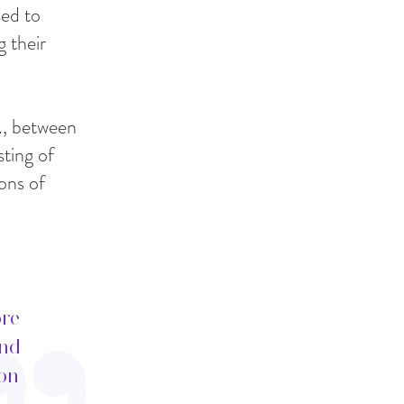
sed to
g their
g., between
ting of
ons of
ore
ind
ion