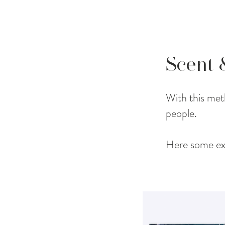
Scent
With this meth
people.
Here some ex