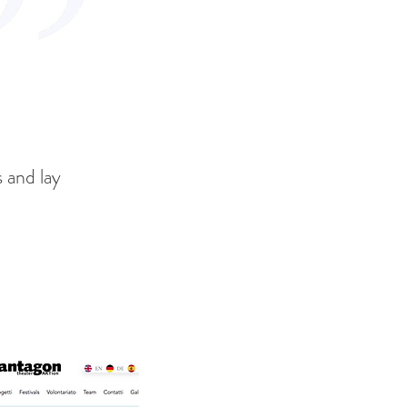
s and lay