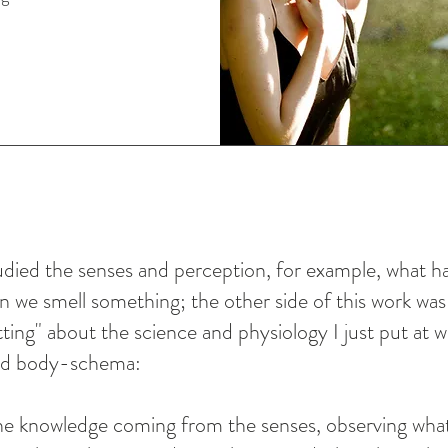
studied the senses and perception, for example, what 
 we smell something; the other side of this work was
ting" about the science and physiology I just put at
nd body-schema:
e knowledge coming from the senses, observing wha